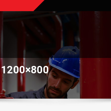
-1200×800