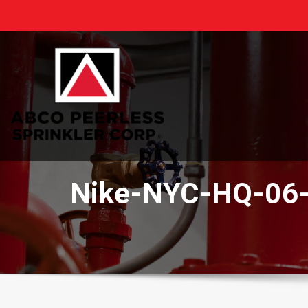
Skip
to
content
Nike-NYC-HQ-06