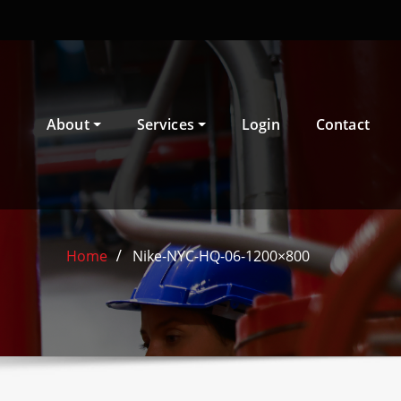
About
Services
Login
Contact
Home
Nike-NYC-HQ-06-1200×800