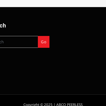
ch
Go
Copyright © 2025 |
ABCO PEERLESS