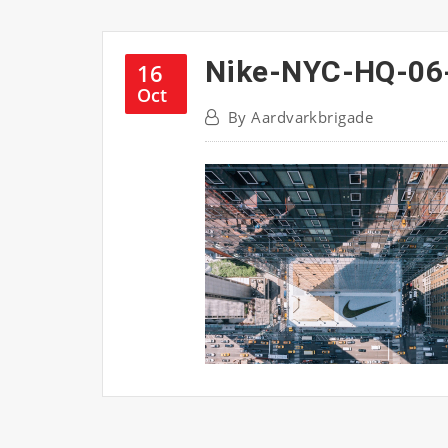
Nike-NYC-HQ-06
16
Oct
By
Aardvarkbrigade