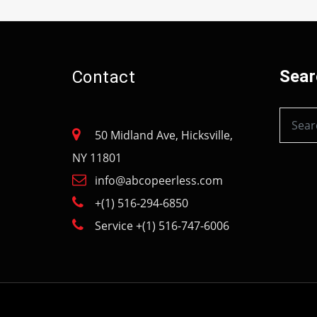
Sear
Contact
50 Midland Ave, Hicksville,
NY 11801
info@abcopeerless.com
+(1) 516-294-6850
Service +(1) 516-747-6006