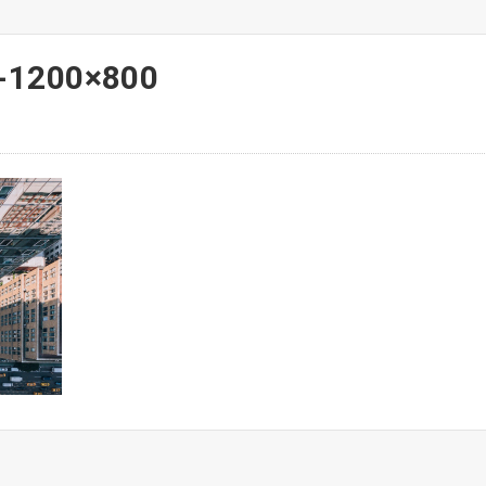
-1200×800