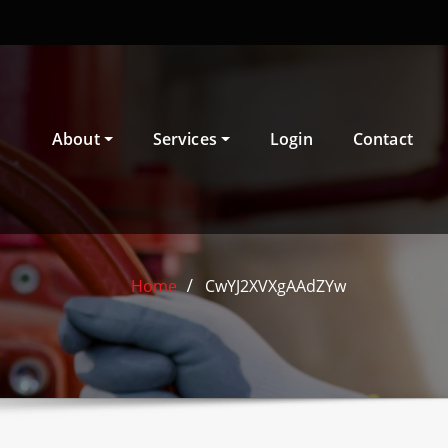
About
Services
Login
Contact
Home
CwYJ2XVXgAAdZYw