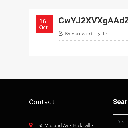
CwYJ2XVXgAAd
16
Oct
By
Aardvarkbrigade
Sear
Contact
50 Midland Ave, Hicksville,