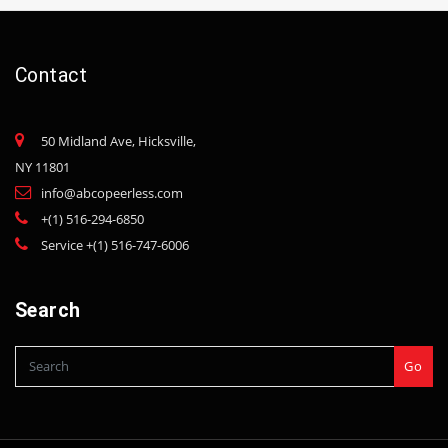
Contact
50 Midland Ave, Hicksville,
NY 11801
info@abcopeerless.com
+(1) 516-294-6850
Service +(1) 516-747-6006
Search
Go