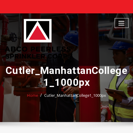
Skip
to
content
Cutler_ManhattanCollege
1_1000px
Home
Cutler_ManhattanCollege1_1000px