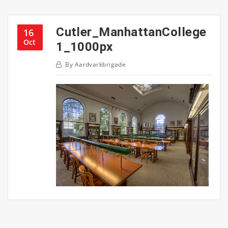
Cutler_ManhattanCollege
16
Oct
1_1000px
By
Aardvarkbrigade