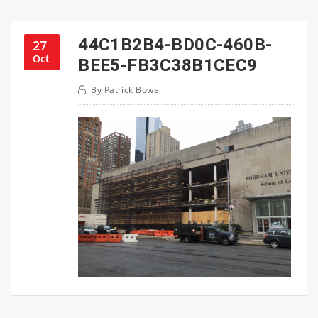
44C1B2B4-BD0C-460B-
27
Oct
BEE5-FB3C38B1CEC9
By
Patrick Bowe