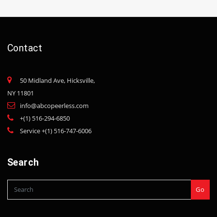
Contact
50 Midland Ave, Hicksville,
NY 11801
info@abcopeerless.com
+(1) 516-294-6850
Service +(1) 516-747-6006
Search
Go