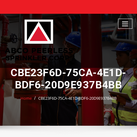
Skip
to
content
CBE23F6D-75CA-4E1D-
BDF6-20D9E937B4BB
Home
CBE23F6D-75CA-4E1D-BDF6-20D9E937B4BB