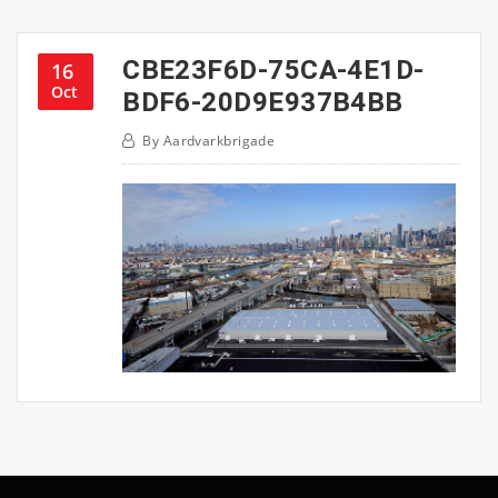
CBE23F6D-75CA-4E1D-
16
Oct
BDF6-20D9E937B4BB
By
Aardvarkbrigade