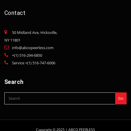
Contact
50 Midland Ave, Hicksville,
NY 11801
info@abcopeerless.com
+(1) 516-294-6850
Service +(1) 516-747-6006
Search
Go
Copyright © 2025 |
ABCO PEERLESS