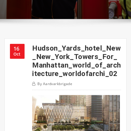
Hudson_Yards_hotel_New
16
Oct
_New_York_Towers_For_
Manhattan_world_of_arch
itecture_worldofarchi_02
By
Aardvarkbrigade