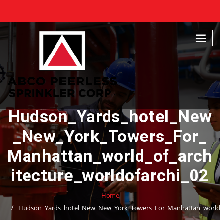
Skip
to
content
Hudson_Yards_hotel_New
_New_York_Towers_For_
Manhattan_world_of_arch
itecture_worldofarchi_02
Home
Hudson_Yards_hotel_New_New_York_Towers_For_Manhattan_world_o