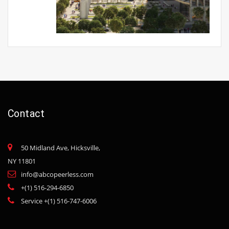
Contact
50 Midland Ave, Hicksville,
NY 11801
info@abcopeerless.com
+(1) 516-294-6850
Service +(1) 516-747-6006