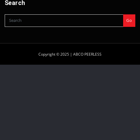
Search
Go
Copyright © 2025 |
ABCO PEERLESS