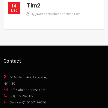
Tim2
14
Dec
By
Jswenson@abcopeerless.com
Contact
50 Midland Ave, Hicksville,
NY 11801
info@abcopeerless.com
+(1) 516-294-6850
Service +(1) 516-747-6006