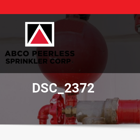
Skip
to
content
DSC_2372