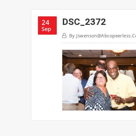
DSC_2372
24
Sep
By
Jswenson@abcopeerless.