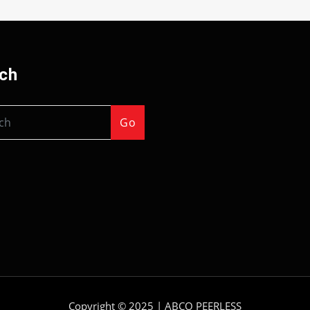
ch
Go
Copyright © 2025 |
ABCO PEERLESS