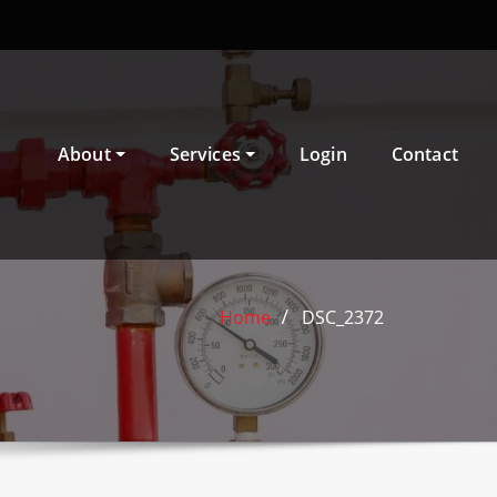
About
Services
Login
Contact
Home
DSC_2372