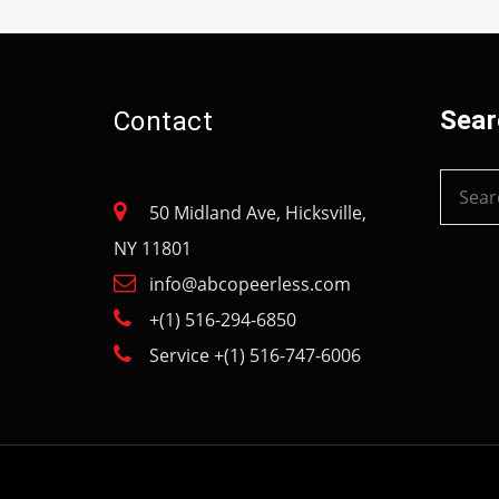
Sear
Contact
50 Midland Ave, Hicksville,
NY 11801
info@abcopeerless.com
+(1) 516-294-6850
Service +(1) 516-747-6006