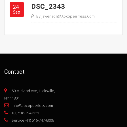
DSC_2343
24
Sep
By
Jswenson@abcopeerless.com
Contact
50 Midland Ave, Hicksville,
NY 11801
info@abcopeerless.com
+(1) 516-294-6850
Service +(1) 516-747-6006