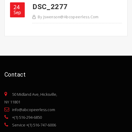
DSC_2277
24
Sep
By
Jswenson@abcopeerless.com
Contact
50 Midland Ave, Hicksville,
NY 11801
info@abcopeerless.com
+(1) 516-294-6850
Service +(1) 516-747-6006