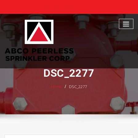
Skip
to
content
DSC_2277
Home
DSC_2277