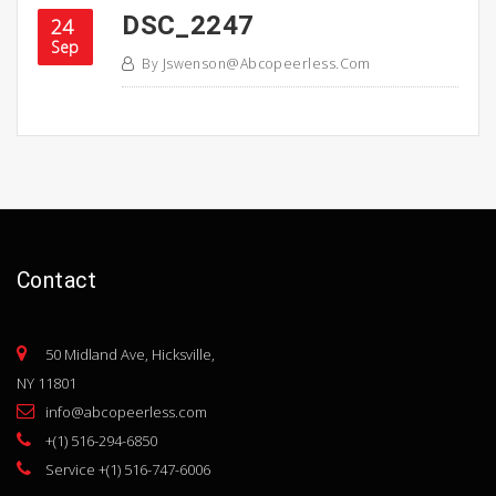
DSC_2247
24
Sep
By
Jswenson@abcopeerless.com
Contact
50 Midland Ave, Hicksville,
NY 11801
info@abcopeerless.com
+(1) 516-294-6850
Service +(1) 516-747-6006