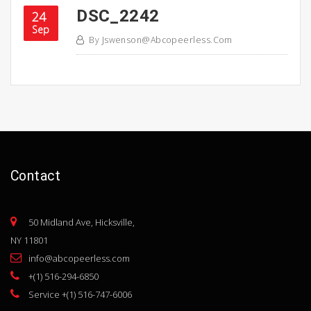
DSC_2242
24
Sep
By
Jswenson@abcopeerless.com
Contact
50 Midland Ave, Hicksville,
NY 11801
info@abcopeerless.com
+(1) 516-294-6850
Service +(1) 516-747-6006