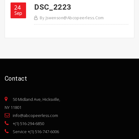
DSC_2223
24
Sep
By
Jswenson@abcopeerless.com
Contact
50 Midland Ave, Hicksville,
NY 11801
info@abcopeerless.com
+(1) 516-294-6850
Service +(1) 516-747-6006