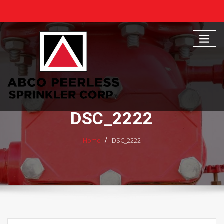
Skip
to
content
DSC_2222
Home
DSC_2222