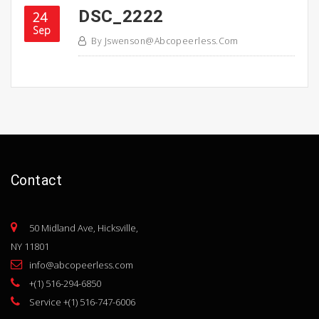
DSC_2222
24
Sep
By
Jswenson@abcopeerless.com
Contact
50 Midland Ave, Hicksville,
NY 11801
info@abcopeerless.com
+(1) 516-294-6850
Service +(1) 516-747-6006