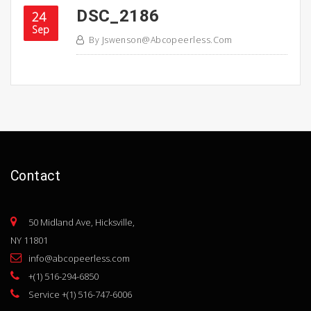
DSC_2186
24
Sep
By
Jswenson@abcopeerless.com
Contact
50 Midland Ave, Hicksville,
NY 11801
info@abcopeerless.com
+(1) 516-294-6850
Service +(1) 516-747-6006